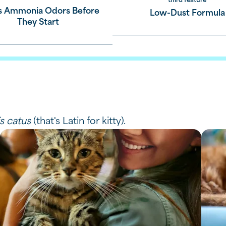
third feature
s Ammonia Odors Before
Low-Dust Formula
by absorbing liquid
They Start
mps,
ether means you enjoy easier cleanup.
is catus
(that's Latin for kitty).
roducts.
,
asy scooping.