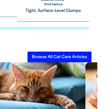
third feature
Tight, Surface-Level Clumps
Browse All Cat Care Articles