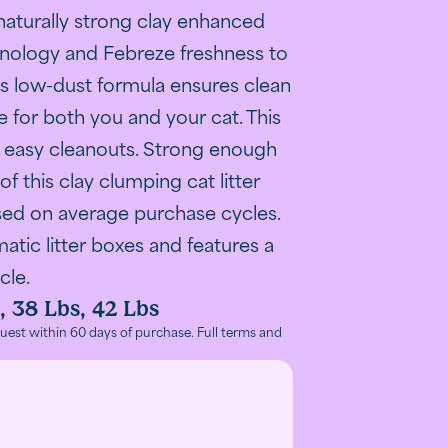
ntrol technology
of Fresh Step Odor Shield on a purple background
naturally strong clay enhanced
nology and Febreze freshness to
his low-dust formula ensures clean
 for both you and your cat. This
or easy cleanouts. Strong enough
f this clay clumping cat litter
sed on average purchase cycles.
matic litter boxes and features a
cle.
, 38 Lbs, 42 Lbs
l litter claims
r control performance claim.
ivated odor control"
with advanced clumping and odor control benefits.
ers, the odor-fighting guarantees and special features
 benefits: less mess, odor control and low dust
ep litter ingredients: ammonia blockers, strong clay, and
tter in litter box demonstrating proper use and applicatio
omer review image highlighting satisfaction with Fresh 
uest within 60 days of purchase. Full terms and