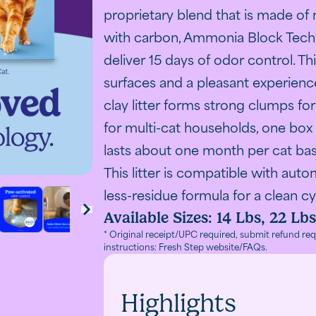
ti-Cat transitions to Odor Shield with improved odor co
A carton 
proprietary blend that is made of 
with carbon, Ammonia Block Tech
deliver 15 days of odor control. T
surfaces and a pleasant experience
clay litter forms strong clumps f
for multi-cat households, one box o
lasts about one month per cat ba
This litter is compatible with auto
less-residue formula for a clean cy
Available Sizes:
14 Lbs, 22 Lbs
Odor Shield with improved odor control technology
 Shield on a purple background
cat being scratched under its chin
fives black cat beside resting orange cat with odor contro
h Step clumping litter with Febreze showing 21-day odo
A cat scratching at cat litter and the words "Paw-act
Fresh Step litter for automatic litter boxes 
A comparison chart of Fresh Step litt
Fresh Step Odor Shield litter
Close-up of Fresh St
Fresh Step li
Cust
next
* Original receipt/UPC required, submit refund req
instructions: Fresh Step website/FAQs.
Highlights