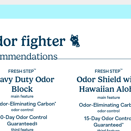
sh Step.
dor fighter
🐈
our laboratories for your litter,
t technology like paw activated odor control.
mmendations
 each
™
™
FRESH STEP
FRESH STEP
avy Duty Odor
Odor Shield w
rcoal.
Block
Hawaiian Alo
Scent
main feature
main feature
dor-Eliminating Carbon*
ponge to keep your home fresh,
Odor-Eliminating Car
odor control
odor control
0-Day Odor Control
15-Day Odor Contro
Guaranteed
§
Guaranteed*
third feature