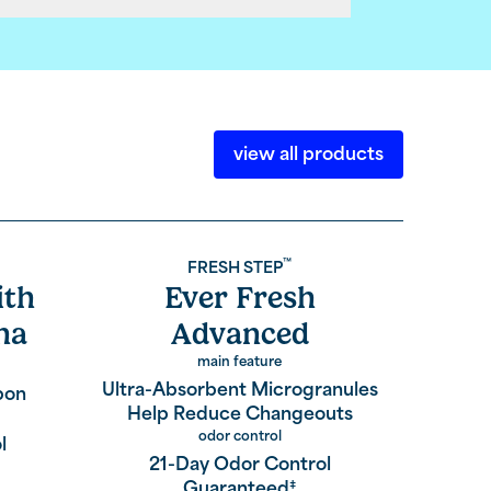
view all products
™
FRESH STEP
ith
Ever Fresh
Sim
ha
Advanced
main feature
Prevent
Ultra-Absorbent Microgranules
bon
Help Reduce Changeouts
odor control
l
1
21-Day Odor Control
Guaranteed
‡