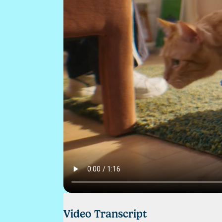
Video Transcript