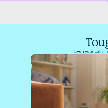
Toug
Even your cat’s im