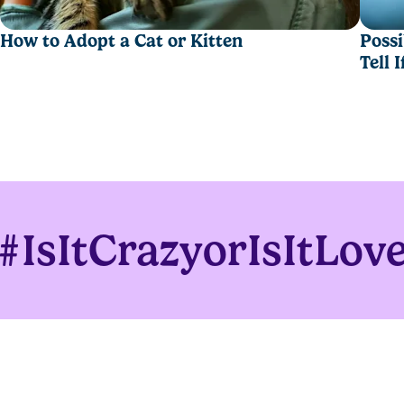
How to Adopt a Cat or Kitten
Possi
Tell 
moisture for fewer box changeouts.
#IsItCrazyorIsItLov
eight formula.
n,