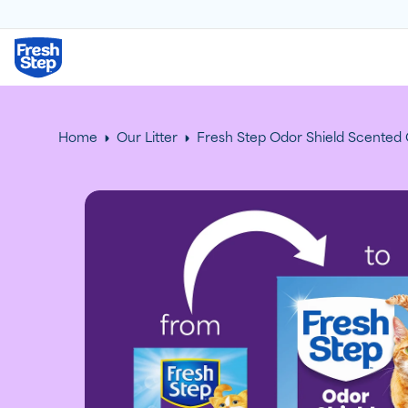
Fresh Step logo
Home
Our Litter
Fresh Step Odor Shield Scented C