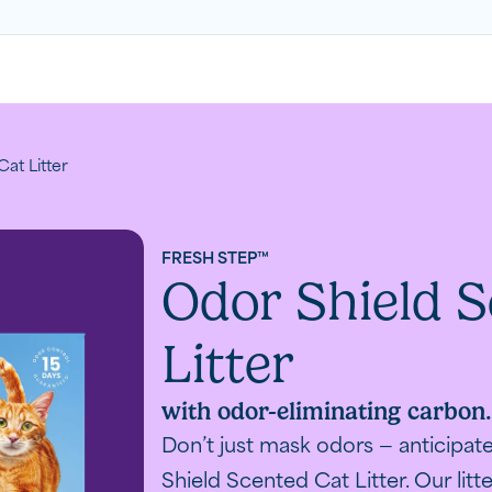
at Litter
FRESH STEP™
Odor Shield S
Litter
with odor-eliminating carbon
Don’t just mask odors — anticipa
Shield Scented Cat Litter. Our litte