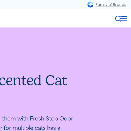
Family of Brands
Magnifi
Me
cented Cat
Odor
Play
.
te them with Fresh Step Odor
r for multiple cats has a