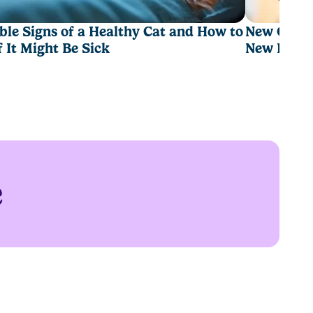
ble Signs of a Healthy Cat and How to
New Cat Ch
If It Might Be Sick
New Hom
e