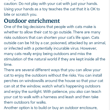
caution: Do not play with your cat with just your hands.
Using your hands as a toy teaches the cat that it is OK to
bite or scratch you.
Outdoor enrichment
One of the big decisions that people with cats make is
whether to allow their cat to go outside. There are many
risks outdoors that can shorten your cat’s life span. Cats
outside can be hit by a car, poisoned, attacked by an animal,
or infected with a potentially incurable virus. However,
many cats really enjoy being outdoors and miss the
stimulation of the natural world if they are kept inside all the
time.
There are several different ways that you can allow your
cat to enjoy the outdoors without the risks. You can install
perches on windowsills around the house so that your cat
can sit at the window, watch what’s happening outdoors
and enjoy the sunlight. With patience, you also can teach
your cat to walk with a harness and leash and then take
them outdoors for walks.
Another option is to build or buy an outdoor enclosure,