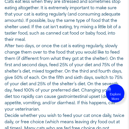
Cats eat less when they are stressed and sometimes stop
eating altogether. It is extremely important to make sure
that your cat is eating regularly (and consuming adequate
amounts). If possible, buy the same type of food that the
shelter used. If the cat isn't eating, try mixing a little bit of a
tastier food, such as canned cat food or baby food, into
their meal.
After two days, or once the cat is eating regularly, slowly
change them over to the food that you would like to feed
them (if different from what they got at the shelter). On the
first and second days, feed 25% of your diet and 75% of the
shelter’s diet, mixed together. On the third and fourth days,
give 50% of each. On the fifth and sixth days, switch to 75%
of your diet and 25% of the shelter’s diet. On the seventh
day, feed 100% of your preferred diet. Changing your cat’s
Explore
diet too rapidly can cause gastrointestinal upset (decreased
More
appetite, vomiting, and/or diarrhea). If this happens, call
your veterinarian.
Decide whether you wish to feed your cat once daily, twice
daily, or free choice (which means leaving dry food out at
all times). Many cats who are fed free choice do not