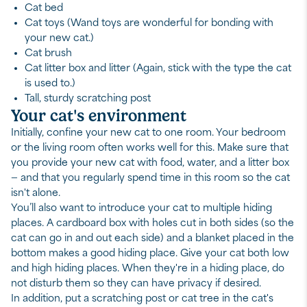
Cat bed
Cat toys (Wand toys are wonderful for bonding with
your new cat.)
Cat brush
Cat litter box and litter (Again, stick with the type the cat
is used to.)
Tall, sturdy scratching post
Your cat's environment
Initially, confine your new cat to one room. Your bedroom
or the living room often works well for this. Make sure that
you provide your new cat with food, water, and a litter box
— and that you regularly spend time in this room so the cat
isn't alone.
You’ll also want to introduce your cat to multiple hiding
places. A cardboard box with holes cut in both sides (so the
cat can go in and out each side) and a blanket placed in the
bottom makes a good hiding place. Give your cat both low
and high hiding places. When they're in a hiding place, do
not disturb them so they can have privacy if desired.
In addition, put a scratching post or cat tree in the cat's