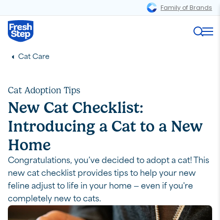
Family of Brands
Magnifi
in this article
Fresh Step logo
Me
Introduction
Cat Care
Preparation: Supplies for a New Cat
Your Cat's Environment
Cat Adoption Tips
Stress Management
New Cat Checklist:
Feline Diet
Introducing a Cat to a New
Cat Litter Box Training
Home
Cat Toys
Congratulations, you’ve decided to adopt a cat! This
Outdoor Enrichment
new cat checklist provides tips to help your new
feline adjust to life in your home — even if you're
completely new to cats.