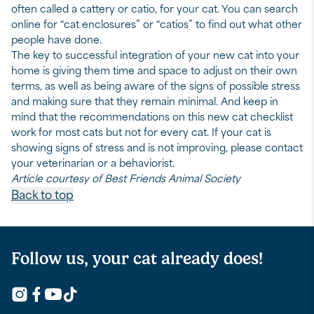
often called a cattery or catio, for your cat. You can search
online for “cat enclosures” or “catios” to find out what other
people have done.
The key to successful integration of your new cat into your
home is giving them time and space to adjust on their own
terms, as well as being aware of the signs of possible stress
and making sure that they remain minimal. And keep in
mind that the recommendations on this new cat checklist
work for most cats but not for every cat. If your cat is
showing signs of stress and is not improving, please contact
your veterinarian or a behaviorist.
Article courtesy of Best Friends Animal Society
Back to top
Follow us, your cat already does!
Follow Us on Youtube
Follow Us on Instagram
Facebook logo for links to Fresh Step Facebook pa
Follow Us on TikTok