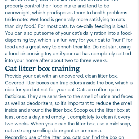
properly control their food intake and tend to be
overweight, which predisposes them to health problems.
(Side note: Wet food is generally more satisfying to cats
than dry food.) For most cats, twice-daily feeding is ideal.
You can also put some of your cat’s daily ration into a food-
dispensing toy, which is a fun way for your cat to “hunt” for
food and a great way to enrich their life. Do not start using
a food-dispensing toy until your cat has completely settled
into your home after about two to three weeks.
Cat litter box training
Provide your cat with an uncovered, clean litter box.
Covered litter boxes can trap odors inside the box, which is
nice for you but not for your cat. Cats are often quite
fastidious. They are sensitive to the smell of urine and feces
as well as deodorizers, so it’s important to reduce the smell
inside and around the litter box. Scoop out the litter box at
least once a day, and empty it completely to clean it every
two weeks. When you clean the litter box, use a mild soap,
not a strong-smelling detergent or ammonia.
Regarding
use of the litter box
, cats can find the box on