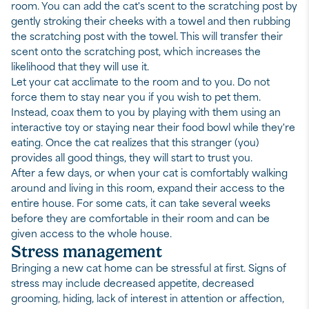
room. You can add the cat's scent to the scratching post by
gently stroking their cheeks with a towel and then rubbing
the scratching post with the towel. This will transfer their
scent onto the scratching post, which increases the
likelihood that they will use it.
Let your cat acclimate to the room and to you. Do not
force them to stay near you if you wish to pet them.
Instead, coax them to you by playing with them using an
interactive toy or staying near their food bowl while they're
eating. Once the cat realizes that this stranger (you)
provides all good things, they will start to trust you.
After a few days, or when your cat is comfortably walking
around and living in this room, expand their access to the
entire house. For some cats, it can take several weeks
before they are comfortable in their room and can be
given access to the whole house.
Stress management
Bringing a new cat home can be stressful at first. Signs of
stress may include decreased appetite, decreased
grooming, hiding, lack of interest in attention or affection,