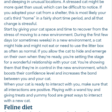
and sleeping in unusual locations. A stressed cat might be
more quiet than usual, which can be difficult to notice. If
you adopted your cat from a shelter, this is most likely your
cat’s third “home” in a fairly short time period, and all that
change is stressful.
Start by giving your cat space and time to recover from the
stress of moving to a new environment. During the first few
days (or sometimes weeks) in a new environment, a cat
might hide and might not eat or need to use the litter box
as often as normal. If you allow the cat to hide and emerge
on their own when they're ready, you’re setting the stage
for a wonderful relationship with your cat. You’re showing
them that they're in control in the new environment, which
boosts their confidence level and increases the bond
between you and your cat.
When your cat is ready to interact with you, make sure that
all interactions are positive. Playing with a wand toy and
giving treats and yummy food are great ways to interact
with a new cat.
Feline diet