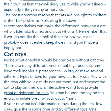
their own. At first, they will likely use it while you’re asleep —
especially if they're shy or nervous.
The most common reason that cats are brought to shelters
is litter box problems. Following the above
recommendations can make the difference between a cat
who is litter box trained and a cat who isn’t. Remember that
if you do not like the smell of the litter box, your cat
probably doesn’t either; keep it clean, and you’ll have a
happy cat.
Cat toys
No new cat checklist would be complete without cat toys.
There are many different kinds of cat toys, and cats can
have their individual preferences. So buy or make several
different types of toys for your new cat to try out. Play with
the toys with your cat; do not put them out and expect the
cat to play on their own. Interactive wand toys provide
great enrichment for cats
. You can bounce the toy on the
end to simulate prey for your cat to “hunt.”
If your new cat isn't interested in toys during the first few
days, give them some time and try different toys. One