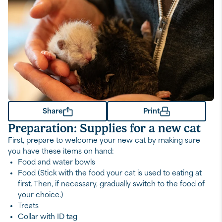
Share
Print
Preparation: Supplies for a new cat
First, prepare to welcome your new cat by making sure
you have these items on hand:
Food and water bowls
Food (Stick with the food your cat is used to eating at
first. Then, if necessary, gradually switch to the food of
your choice.)
Treats
Collar with ID tag