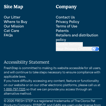
Site Map
Company
Our Litter
Contact Us
Where to Buy
Privacy Policy
Our Mission
Terms of Use
Cat Care
Patents
FAQs
Retailers and distribution
policy
Cookie Settings
Your Privacy Choices
Accessibility Statement
FreshStep is committed to making its website accessible for all users,
and will continue to take steps necessary to ensure compliance with
applicable laws.
If you have difficulty accessing any content, feature or functionality
on our website or on our other electronic platforms, please call us at
1-888-797-7225
so that we can provide you access through an
alternative method.
© 2026 FRESH STEP is a registered trademarks of The Clorox Pet
Products Company. FEBREZE and GAIN are used under license from