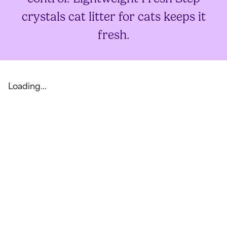
crystals cat litter for cats keeps it
fresh.
Loading...