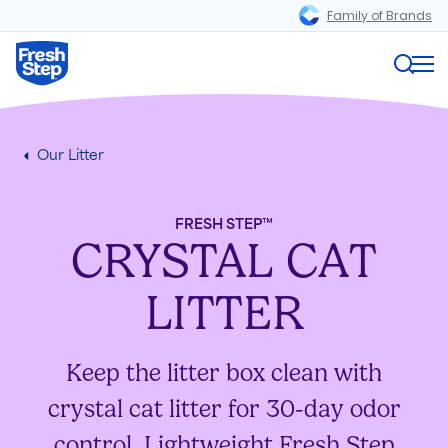
Family of Brands
Magnifi
Fresh Step logo
Me
Our Litter
FRESH STEP™
CRYSTAL CAT
LITTER
Keep the litter box clean with
crystal cat litter for 30-day odor
control. Lightweight Fresh Step