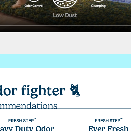
sh Step.
dor fighter
🐈
our laboratories for your litter,
t technology like paw activated odor control.
mmendations
 each
™
™
FRESH STEP
FRESH STEP
avy Duty Odor
Ever Fresh
rcoal.