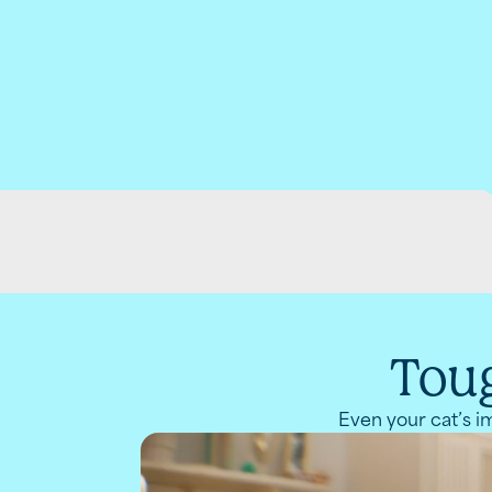
Toug
Even your cat’s im