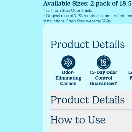
Available Sizes:
2 pack of 18.
* vs. Fresh Step Odor Shield
† Original receipt/UPC required, submit refund re
instructions: Fresh Step website/FAQs.
Product Details
Odor-
15-Day Odor
L
Eliminating
Control
Carbon
Guaranteed
†
Product Details
How to Use
Paw-Activated Freshness
Enjoy your fave scent in cat litter 