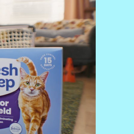
Add
re Fresh Step clumping cat
to refresh your litter box.
n level of litter at 3–4 inches.