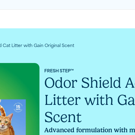
Cat Litter with Gain Original Scent
FRESH STEP™
Odor Shield 
Litter with Ga
Scent
Advanced formulation with 