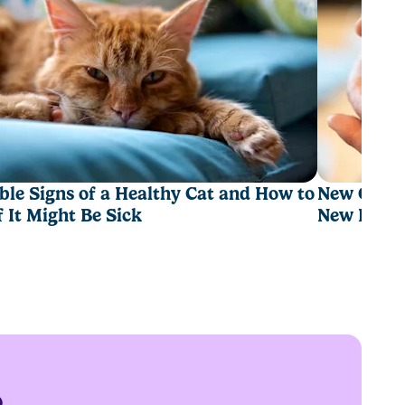
ble Signs of a Healthy Cat and How to
New Cat Ch
If It Might Be Sick
New Hom
e