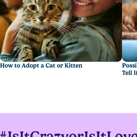
,
asy scooping.
How to Adopt a Cat or Kitten
Possi
Tell 
moisture for fewer box changeouts.
#IsItCrazyorIsItLov