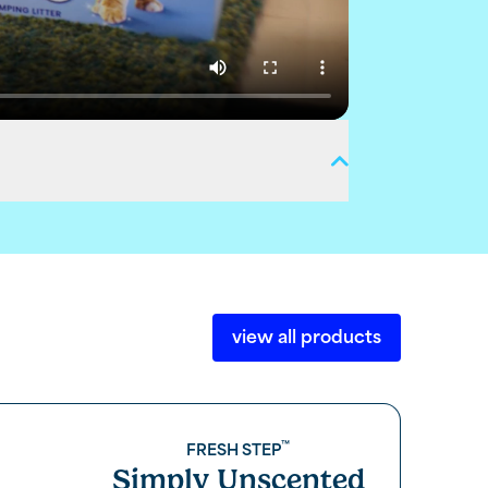
view all products
™
FRESH STEP
Simply Unscented