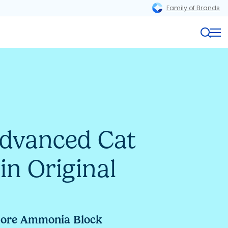
Family of Brands
Magnifi
Me
Advanced Cat
in Original
more Ammonia Block