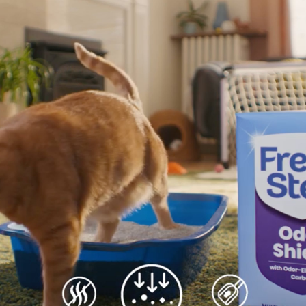
3
Add mo
Odor Shield
litter 
Advanced
Maintai