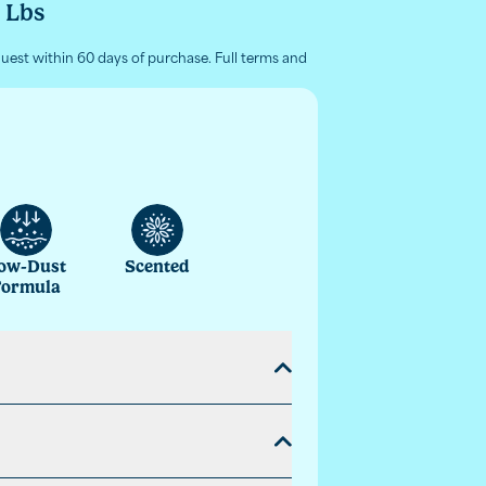
5 Lbs
quest within 60 days of purchase. Full terms and
ow-Dust
Scented
Formula
form with a paw activated burst of