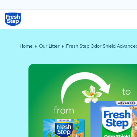
Fresh Step logo
Home
Our Litter
Fresh Step Odor Shield Advanced 