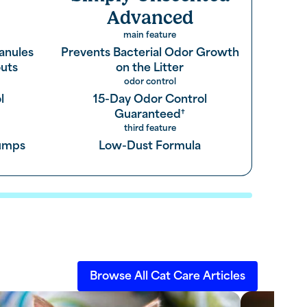
Advanced
main feature
anules
Prevents Bacterial Odor Growth
uts
on the Litter
odor control
l
15-Day Odor Control
Guaranteed
†
third feature
lumps
Low-Dust Formula
Browse All Cat Care Articles