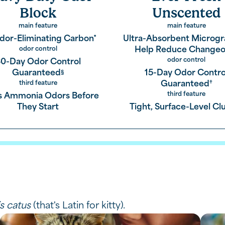
Block
Unscented
main feature
main feature
dor-Eliminating Carbon*
Ultra-Absorbent Microgr
ponge to keep your home fresh,
Help Reduce Changeo
odor control
odor control
0-Day Odor Control
Guaranteed
15-Day Odor Contro
§
Guaranteed
third feature
†
third feature
s Ammonia Odors Before
by absorbing liquid
They Start
Tight, Surface-Level C
mps,
ether means you enjoy easier cleanup.
is catus
(that's Latin for kitty).
roducts.