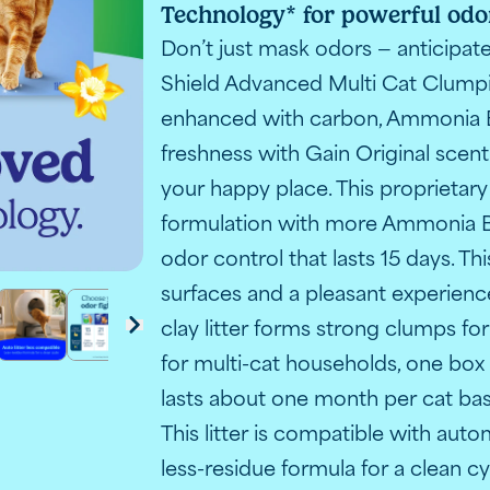
Technology* for powerful odor
n litter transitions to Advanced with improved odor con
A box of 
Don’t just mask odors — anticipa
Shield Advanced Multi Cat Clumpin
enhanced with carbon, Ammonia 
freshness with Gain Original scen
your happy place. This proprietary
formulation with more Ammonia B
odor control that lasts 15 days. T
surfaces and a pleasant experience
clay litter forms strong clumps f
o Advanced with improved odor control technology
r with Gain scent
ack cat beside resting orange cat with Gain Original scen
lumping litter with Febreze showing 21-day odor contro
t scratching at cat litter and the words "Paw-activated o
Fresh Step litter for automatic litter boxes with adv
A comparison chart of Fresh Step litters, the
Fresh Step Gain litter benefits: less
Close-up of Fresh Step litte
Fresh Step litter in 
Customer rev
next
for multi-cat households, one box o
lasts about one month per cat ba
This litter is compatible with auto
less-residue formula for a clean c