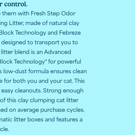
 control.
trol technology
Fresh Step cat litter with Gain scent
Pers
te them with Fresh Step Odor
g Litter, made of natural clay
Block Technology and Febreze
t designed to transport you to
 litter blend is an Advanced
lock Technology* for powerful
his low-dust formula ensures clean
 for both you and your cat. This
or easy cleanouts. Strong enough
t claims
l performance claim.
dor control"
anced clumping and odor control benefits.
 odor-fighting guarantees and special features
 mess, odor control and low dust
r ingredients: ammonia blockers, strong clay, and odor-el
litter box demonstrating proper use and application steps.
iew image highlighting satisfaction with Fresh Step clu
f this clay clumping cat litter
sed on average purchase cycles.
matic litter boxes and features a
ycle.