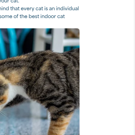
your cat.
ind that every cat is an individual
some of the best indoor cat