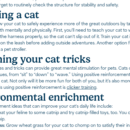
get to routinely check the structure for stability and safety.
ng a cat
w your cat to safely experience more of the great outdoors by t
h mentally and physically. First, you'll need to teach your cat to
t the harness properly, so the cat can't slip out of it. Train your c
on the leash before adding outside adventures. Another option f
a pet stroller.
ing your cat tricks
s and tricks can provide great mental stimulation for pets. Cats
es, from “sit” to “down” to “wave.” Using positive reinforcement
 cat. Not only will it be more fun for both of you, but it’s also mo
 using positive reinforcement is
clicker training
.
ronmental enrichment
ent ideas that can improve your cat's daily life include:
at your feline to some catnip and try catnip-filled toys, too. You
ip.
ss:
Grow wheat grass for your cat to chomp on to satisfy their i