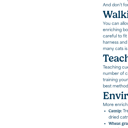
And don’t for
Walki
You can allo
enriching bot
careful to fi
harness and 
many cats is 
Teach
Teaching cue
number of cu
training your
best methods
Envi
More enrichm
Catnip:
Tre
dried catn
Wheat gra