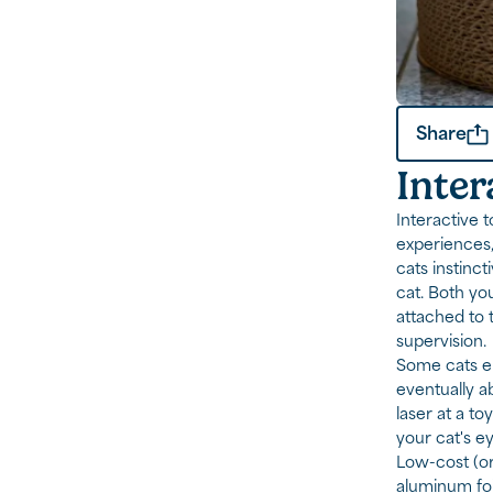
Share
Inter
Interactive 
experiences,
cats instinc
cat. Both yo
attached to 
supervision.
Some cats en
eventually ab
laser at a to
your cat's ey
Low-cost (or
aluminum foil