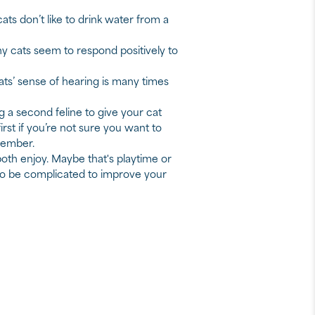
ts don’t like to drink water from a
ny cats seem to respond positively to
ts’ sense of hearing is many times
g a second feline to give your cat
rst if you’re not sure you want to
member.
both enjoy. Maybe that's playtime or
 to be complicated to improve your