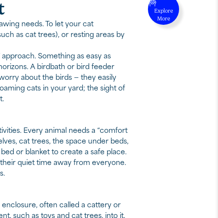
t
Explore
More
awing needs. To let your cat
uch as cat trees), or resting areas by
Y approach. Something as easy as
orizons. A birdbath or bird feeder
worry about the birds — they easily
aming cats in your yard; the sight of
t.
tivities. Every animal needs a “comfort
elves, cat trees, the space under beds,
bed or blanket to create a safe place.
is their quiet time away from everyone.
s.
nclosure, often called a cattery or
t, such as toys and cat trees, into it.