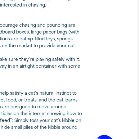
interested in chasing.
 encourage chasing and pouncing are
rdboard boxes, large paper bags (with
ns are catnip-filled toys, springs,
s on the market to provide your cat
 sure they're playing safely with it.
ay in an airtight container with some
lp satisfy a cat’s natural instinct to
wet food, or treats, and the cat learns
me are designed to move around.
ticles on the internet showing how to
 feed”: Simply toss your cat’s kibble on
 hide small piles of the kibble around