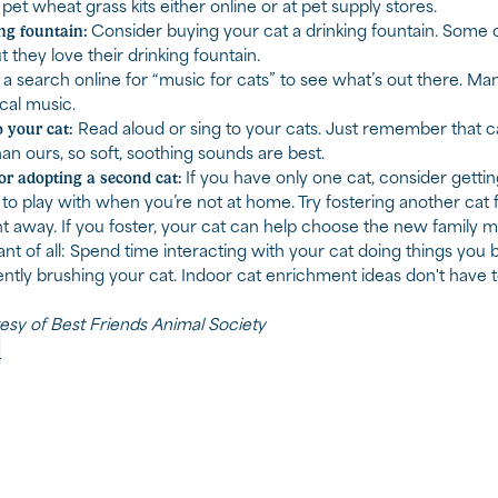
et wheat grass kits either online or at pet supply stores.
ng fountain:
Consider buying your cat a drinking fountain. Some ca
t they love their drinking fountain.
a search online for “music for cats” to see what’s out there. Ma
ical music.
 your cat:
Read aloud or sing to your cats. Just remember that ca
an ours, so soft, soothing sounds are best.
or adopting a second cat:
If you have only one cat, consider gettin
o play with when you’re not at home. Try fostering another cat fi
ht away. If you foster, your cat can help choose the new family 
nt of all: Spend time interacting with your cat doing things you 
ently brushing your cat. Indoor cat enrichment ideas don't have
tesy of Best Friends Animal Society
p