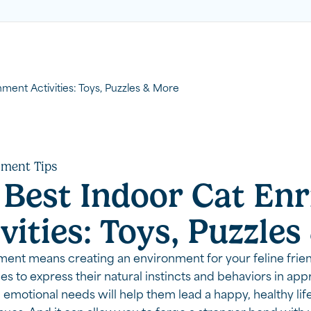
ment Activities: Toys, Puzzles & More
hment Tips
 Best Indoor Cat En
vities: Toys, Puzzle
ment means creating an environment for your feline frie
es to express their natural instincts and behaviors in ap
emotional needs will help them lead a happy, healthy lif