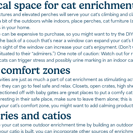
cal space for cat enrichmen
ctures and elevated perches will serve your cat's climbing and cl
bit of the outdoors while indoors, place perches, cat furniture (s
 in your home.
e can be expensive to purchase, so you might want to try the DI
 the back of a couch that’s near a window can expand your cat’s h
n sight of the window can increase your cat's enjoyment. (Don’t 
uated to their “admirers.”) One note of caution: Watch out for ro
cats can trigger stress and possibly urine marking in an indoor ca
 comfort zones
vities are just as much a part of cat enrichment as stimulating ac
they can go to feel safe and relax. Closets, open crates, high sh
ctioned off with baby gates are great places to put a comfy cat 
s resting in their safe place, make sure to leave them alone; this 
our cat’s comfort zone, you might want to add calming product
ries and catios
 your cat some outdoor enrichment time by building an outdoor e
our catio is built, you can incorporate other sources of enrichmen