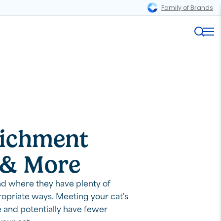
Family of Brands
Magnifi
Me
richment
s & More
nd where they have plenty of
propriate ways. Meeting your cat's
e and potentially have fewer