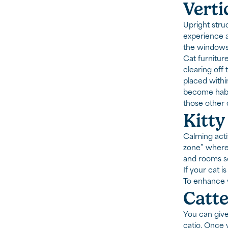
Verti
Upright stru
experience a 
the windows
Cat furnitur
clearing off
placed withi
become habit
those other 
Kitty
Calming acti
zone” where 
and rooms se
If your cat i
To enhance y
Catte
You can give
catio. Once y