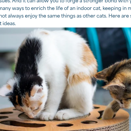
sues. And it can allow you to forge a stronger bond with 
any ways to enrich the life of an indoor cat, keeping in m
ot always enjoy the same things as other cats. Here are 
 ideas.