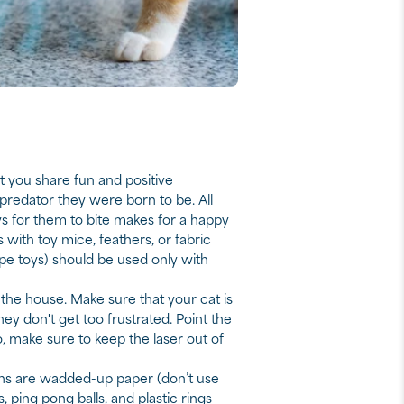
t you share fun and positive
 predator they were born to be. All
oys for them to bite makes for a happy
with toy mice, feathers, or fabric
ype toys) should be used only with
 the house. Make sure that your cat is
hey don't get too frustrated. Point the
so, make sure to keep the laser out of
ions are wadded-up paper (don’t use
, ping pong balls, and plastic rings