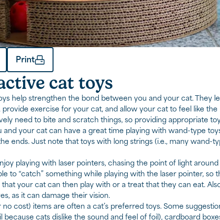
Print
active cat toys
toys help strengthen the bond between you and your cat. They le
 provide exercise for your cat, and allow your cat to feel like the
tively need to bite and scratch things, so providing appropriate t
u and your cat can have a great time playing with wand-type toys 
the ends. Just note that toys with long strings (i.e., many wand-t
joy playing with laser pointers, chasing the point of light around
le to “catch” something while playing with the laser pointer, so t
y that your cat can then play with or a treat that they can eat. Al
es, as it can damage their vision.
 no cost) items are often a cat’s preferred toys. Some suggest
 because cats dislike the sound and feel of foil), cardboard boxes