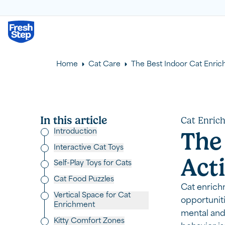
Fresh Step logo
Home
Cat Care
The Best Indoor Cat Enrich
In this article
Cat Enric
Introduction
The
Interactive Cat Toys
Acti
Self-Play Toys for Cats
Cat Food Puzzles
Cat enrich
Vertical Space for Cat
opportuniti
Enrichment
mental and 
Kitty Comfort Zones