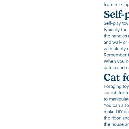
from milk ju
Self-
Self-play to
typically th
the handles 
and wall- or
with plenty 
Remember to 
When you not
catnip and ro
Cat f
Foraging toys
search for fo
to manipulat
You can also
make DIY cat 
the floor, an
the house an