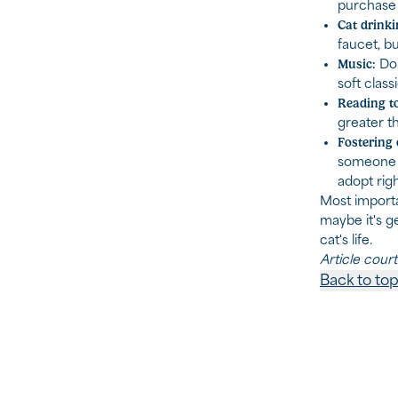
purchase p
Cat drinki
faucet, bu
Music:
Do 
soft class
Reading to
greater th
Fostering 
someone t
adopt rig
Most importa
maybe it's g
cat's life.
Article cour
Back to to