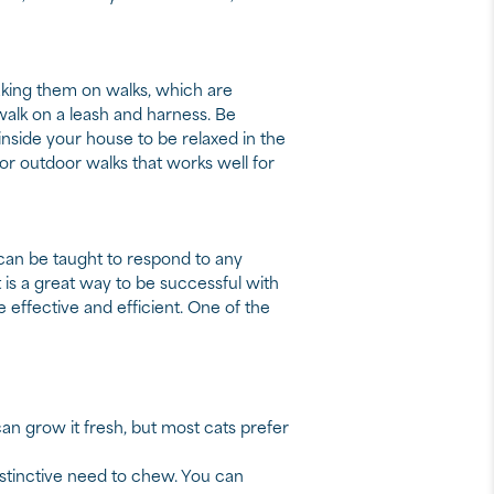
aking them on walks, which are
 walk on a leash and harness. Be
at inside your house to be relaxed in the
or outdoor walks that works well for
 can be taught to respond to any
 is a great way to be successful with
re effective and efficient. One of the
 can grow it fresh, but most cats prefer
nstinctive need to chew. You can