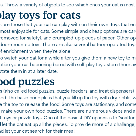
gs. Throw a variety of objects to see which ones your cat is most 
play toys for cats
ys are those that your cat can play with on their own. Toys that
e most enjoyable for cats. Some simple and cheap options are ca
removed for safety), and crumpled-up pieces of paper. Other optio
 door-mounted toys. There are also several battery-operated toy
of enrichment when they're alone.
watch your cat for a while after you give them a new toy to make
ice your cat becoming bored with self-play toys, store them aw
tate them in at a later date.
ood puzzles
 (also called food puzzles, puzzle feeders, and treat dispensers) he
od. The basic principle is that you fill up the toy with dry kibble, 
e the toy to release the food. Some toys are stationary, and so
 make your own food puzzles. There are numerous videos and ar
toys or puzzle toys. One of the easiest DIY options is to “scatter
d let the cat eat up all the pieces. To provide more of a challenge,
d let your cat search for their meal.