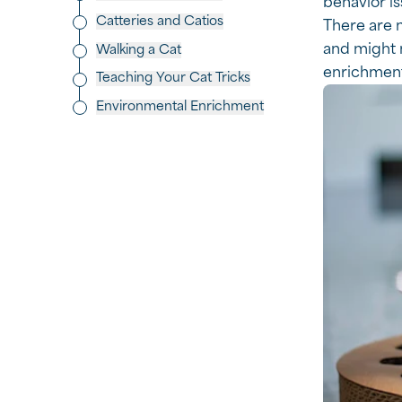
behavior is
Catteries and Catios
There are m
and might n
Walking a Cat
enrichment
Teaching Your Cat Tricks
Environmental Enrichment