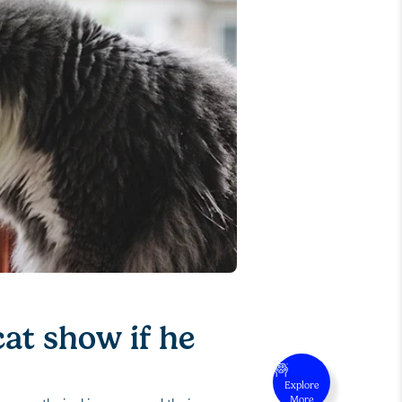
at show if he
Explore
More