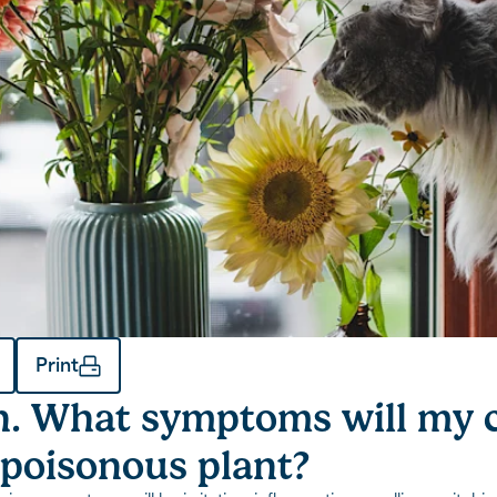
Print
. What symptoms will my c
 poisonous plant?