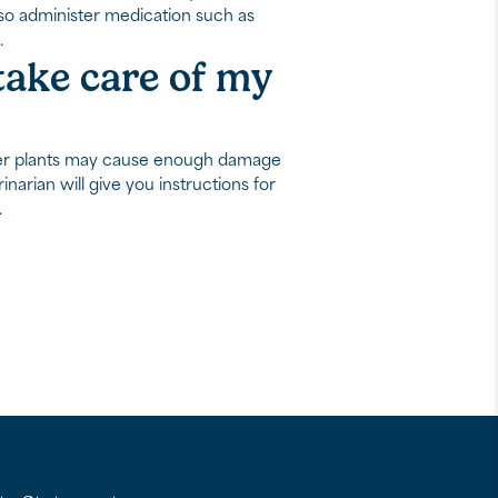
also administer medication such as
.
 take care of my
other plants may cause enough damage
inarian will give you instructions for
.