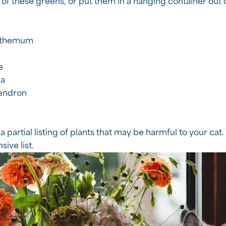
 of these greens, or put them in a hanging container out o
nthemum
e
ia
endron
 a partial listing of plants that may be harmful to your cat. 
ive list.