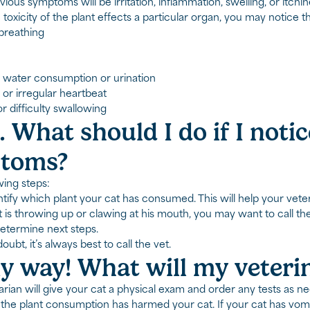
ous symptoms will be irritation, inflammation, swelling, or itchin
e toxicity of the plant effects a particular organ, you may notice
 breathing
 water consumption or urination
 or irregular heartbeat
r difficulty swallowing
. What should I do if I noti
toms?
wing steps:
ntify which plant your cat has consumed. This will help your veter
t is throwing up or clawing at his mouth, you may want to call th
etermine next steps.
ubt, it’s always best to call the vet.
 way! What will my veteri
arian will give your cat a physical exam and order any tests as n
f the plant consumption has harmed your cat. If your cat has vom