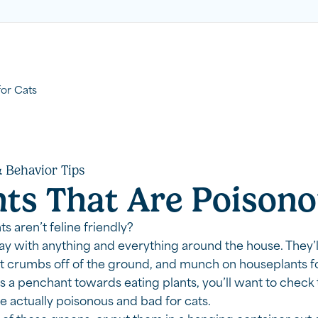
for Cats
 Behavior Tips
nts That Are Poisono
s aren’t feline friendly?
lay with anything and everything around the house. They’l
t crumbs off of the ground, and munch on houseplants for
s a penchant towards eating plants, you’ll want to check t
re actually poisonous and bad for cats.