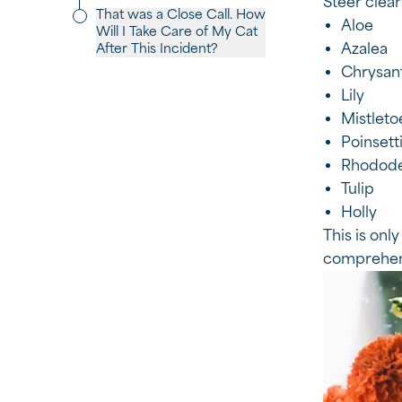
Steer clear
That was a Close Call. How
Aloe
Will I Take Care of My Cat
Azalea
After This Incident?
Chrysa
Lily
Mistleto
Poinsett
Rhodod
Tulip
Holly
This is only
comprehens