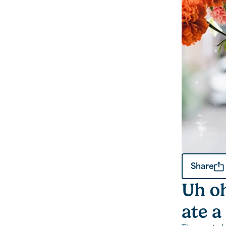
Share
Uh oh
ate a