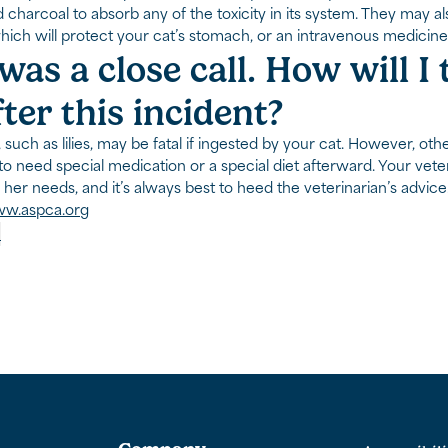
d charcoal to absorb any of the toxicity in its system. They may 
which will protect your cat’s stomach, or an intravenous medicine
was a close call. How will I
fter this incident?
 such as lilies, may be fatal if ingested by your cat. However, 
to need special medication or a special diet afterward. Your veter
 her needs, and it’s always best to heed the veterinarian’s advice
w.aspca.org
p