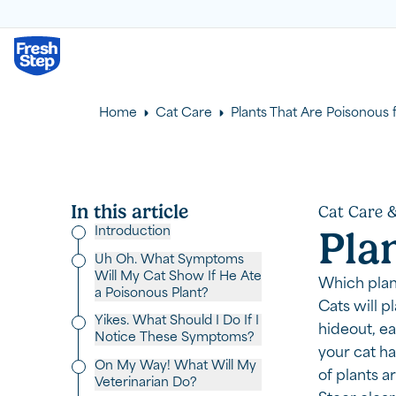
Fresh Step logo
Home
Cat Care
Plants That Are Poisonous 
In this article
Cat Care &
Introduction
Pla
Uh Oh. What Symptoms
Will My Cat Show If He Ate
Which plant
a Poisonous Plant?
Cats will p
Yikes. What Should I Do If I
hideout, ea
Notice These Symptoms?
your cat ha
On My Way! What Will My
of plants a
Veterinarian Do?