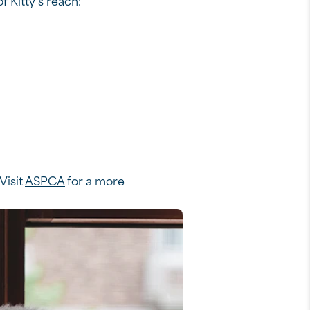
f Kitty’s reach:*
Visit
ASPCA
for a more