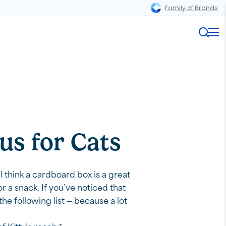
Family of Brands
Magnifi
Me
us for Cats
l think a cardboard box is a great
 a snack. If you’ve noticed that
he following list — because a lot