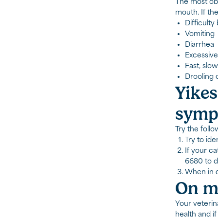
The most obvi
mouth. If th
Difficulty
Vomiting
Diarrhea
Excessive
Fast, slow
Drooling o
Yikes
symp
Try the follo
Try to ide
If your ca
6680 to d
When in do
On my
Your veterin
health and i