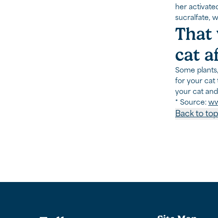
her activate
sucralfate, 
That 
cat a
Some plants,
for your cat 
your cat and
* Source:
ww
Back to to