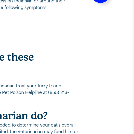
ess on their skin or around their
 the following symptoms:
ce these
inarian treat your furry friend.
e Pet Poison Helpline at (855) 213-
narian do?
eeded to determine your cat’s overall
ited, the veterinarian may feed him or