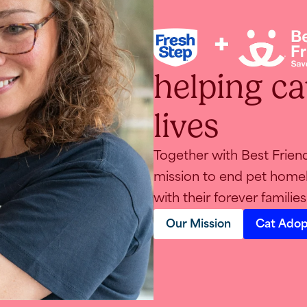
helping cat
TEST
lives
Together with Best Frien
mission to end pet homel
with their forever families
Our Mission
Cat Adop