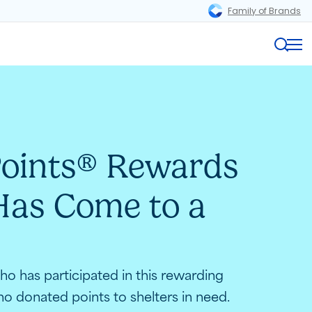
Family of Brands
Magnifi
Me
oints
Rewards
®
as Come to a
o has participated in this rewarding
o donated points to shelters in need.