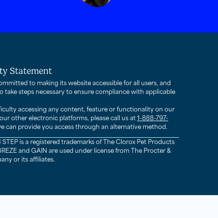
ity Statement
ommitted to making its website accessible for all users, and
to take steps necessary to ensure compliance with applicable
fficulty accessing any content, feature or functionality on our
our other electronic platforms, please call us at
1-888-797-
e can provide you access through an alternative method.
STEP is a registered trademarks of The Clorox Pet Products
EZE and GAIN are used under license from The Procter &
 or its affiliates.