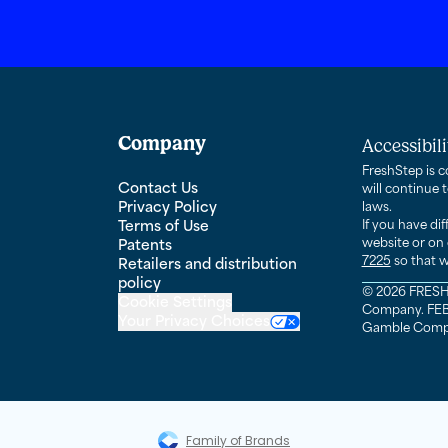
Company
Accessibil
FreshStep is c
Contact Us
will continue 
Privacy Policy
laws.
Terms of Use
If you have di
website or on 
Patents
7225
so that w
Retailers and distribution
ebook page
policy
© 2026 FRESH 
Cookie Settings
Company. FEBR
Your Privacy Choices
Gamble Company
Family of Brands