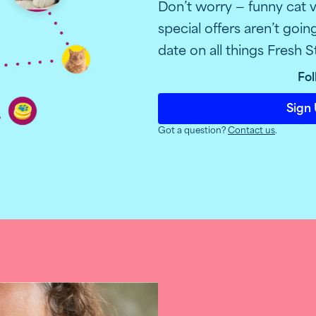
Don’t worry — funny cat v
special offers aren’t goi
date on all things Fresh S
Fol
Sign 
Got a question?
Contact us
.