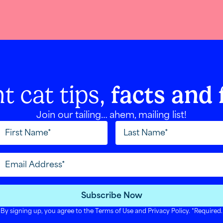
t cat tips,
facts and 
Join our tailing… ahem, mailing list!
Subscribe Now
By signing up, you agree to the
Terms of Use
and
Privacy Policy
. *Required.