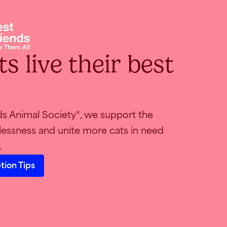
s live their best
ds Animal Society
, we support the
®
essness and unite more cats in need
.
tion Tips