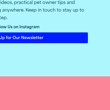
ideos, practical pet owner tips and
ng anywhere. Keep in touch to stay up to
tep.
low Us on Instagram
Up for Our Newsletter