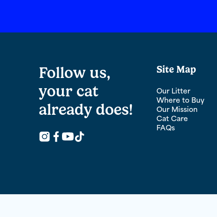
Follow us,
Site Map
your cat
Our Litter
Where to Buy
already does!
Our Mission
Cat Care
FAQs
Follow Us on Youtube
Follow Us on Instagram
Facebook logo for links to Fresh Step Fac
Follow Us on TikTok