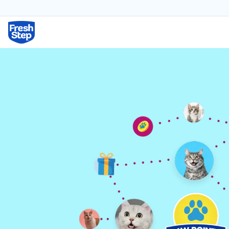
Fresh Step logo