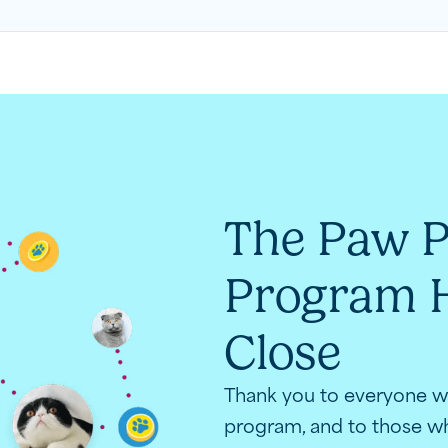
The Paw P
Program H
Close
Thank you to everyone wh
program, and to those wh